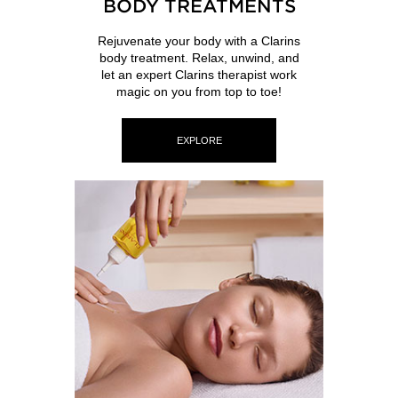
BODY TREATMENTS
Rejuvenate your body with a Clarins
body treatment. Relax, unwind, and
let an expert Clarins therapist work
magic on you from top to toe!
EXPLORE