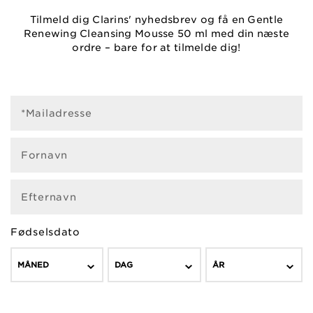
Tilmeld dig Clarins' nyhedsbrev og få en Gentle
Renewing Cleansing Mousse 50 ml med din næste
ordre – bare for at tilmelde dig!
*Mailadresse
Fornavn
Efternavn
Fødselsdato
MÅNED
DAG
ÅR