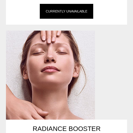
CURRENTLY UNAVAILABLE
RADIANCE BOOSTER