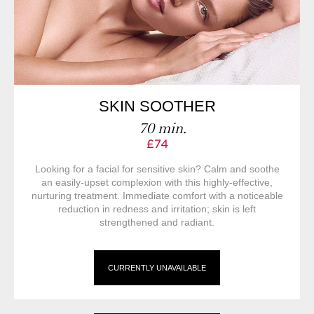
SKIN SOOTHER
70 min.
£74
Looking for a facial for sensitive skin? Calm and soothe
an easily-upset complexion with this highly-effective,
nurturing treatment. Immediate comfort with a noticeable
reduction in redness and irritation; skin is left
strengthened and radiant.
CURRENTLY UNAVAILABLE