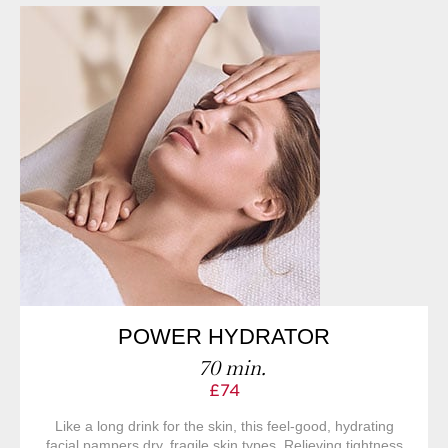
POWER HYDRATOR
70 min.
£74
Like a long drink for the skin, this feel-good, hydrating
facial pampers dry, fragile skin types. Relieving tightness