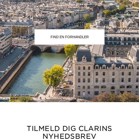
FIND EN FORHANDLER
TILMELD DIG CLARINS
NYHEDSBREV