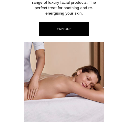
range of luxury facial products. The
perfect treat for soothing and re-
energising your skin.
EXPLORE