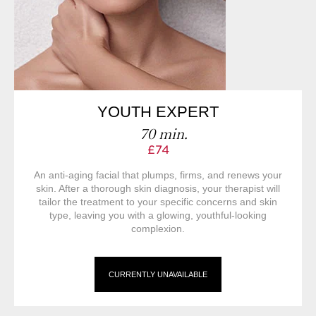
YOUTH EXPERT
70 min.
£74
An anti-aging facial that plumps, firms, and renews your
skin. After a thorough skin diagnosis, your therapist will
tailor the treatment to your specific concerns and skin
type, leaving you with a glowing, youthful-looking
complexion.
CURRENTLY UNAVAILABLE