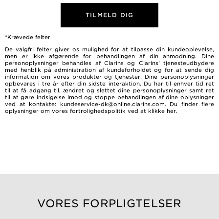
TILMELD DIG
*Krævede felter
De valgfri felter giver os mulighed for at tilpasse din kundeoplevelse,
men er ikke afgørende for behandlingen af ​​din anmodning. Dine
personoplysninger behandles af Clarins og Clarins’ tjenesteudbydere
med henblik på administration af kundeforholdet og for at sende dig
information om vores produkter og tjenester. Dine personoplysninger
opbevares i tre år efter din sidste interaktion. Du har til enhver tid ret
til at få adgang til, ændret og slettet dine personoplysninger samt ret
til at gøre indsigelse imod og stoppe behandlingen af dine oplysninger
ved at kontakte: kundeservice-dk@online.clarins.com. Du finder flere
oplysninger om vores fortrolighedspolitik ved at
klikke her
.
VORES FORPLIGTELSER