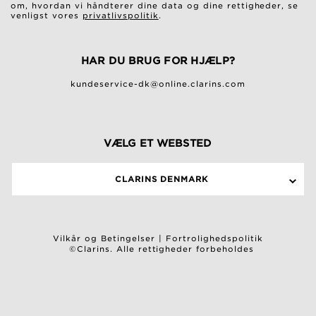
om, hvordan vi håndterer dine data og dine rettigheder, se
venligst vores
privatlivspolitik
.
HAR DU BRUG FOR HJÆLP?
kundeservice-dk@online.clarins.com
VÆLG ET WEBSTED
CLARINS DENMARK
Vilkår og Betingelser
|
Fortrolighedspolitik
©Clarins. Alle rettigheder forbeholdes