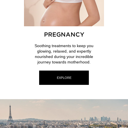
PREGNANCY
Soothing treatments to keep you
glowing, relaxed, and expertly
nourished during your incredible
journey towards motherhood.
EXPLORE