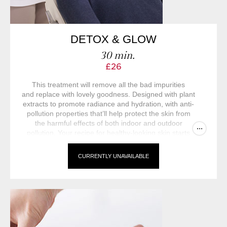
DETOX & GLOW
30 min.
£26
This treatment will remove all the bad impurities
and replace with lovely goodness. Designed with plant
extracts to promote radiance and hydration, with anti-
pollution properties that’ll help protect the skin from
the harmful effects of both indoor and outdoor
...
pollution. Your recipe for healthy-looking skin starts
here.
CURRENTLY UNAVAILABLE