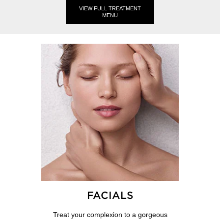
VIEW FULL TREATMENT
MENU
FACIALS
Treat your complexion to a gorgeous