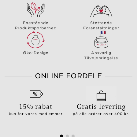
Enestående
Støttende
Produktsporbarhed
Foranstaltninger
Øko-Design
Ansvarlig
Tilvejebringelse
ONLINE FORDELE
15% rabat
Gratis levering
kun for vores medlemmer
på alle ordrer over 400 kr.