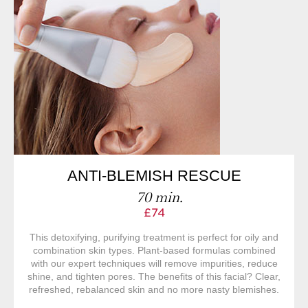
ANTI-BLEMISH RESCUE
70 min.
£74
This detoxifying, purifying treatment is perfect for oily and
combination skin types. Plant-based formulas combined
with our expert techniques will remove impurities, reduce
shine, and tighten pores. The benefits of this facial? Clear,
refreshed, rebalanced skin and no more nasty blemishes.