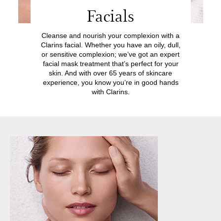
Facials
Cleanse and nourish your complexion with a
Clarins facial. Whether you have an oily, dull,
or sensitive complexion; we’ve got an expert
facial mask treatment that’s perfect for your
skin. And with over 65 years of skincare
experience, you know you’re in good hands
with Clarins.