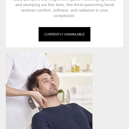
and plumping out fine lines, this thirst-quenching facial
restores comfort, softness, and radiance to your
complexion.
CURRENTLY UNAVAILABLE