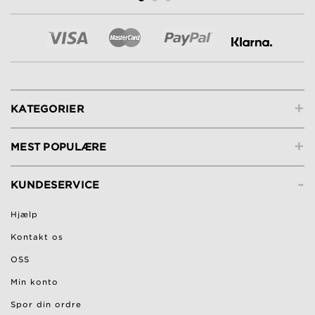
+
KATEGORIER
+
MEST POPULÆRE
-
KUNDESERVICE
Hjælp
Kontakt os
OSS
Min konto
Spor din ordre