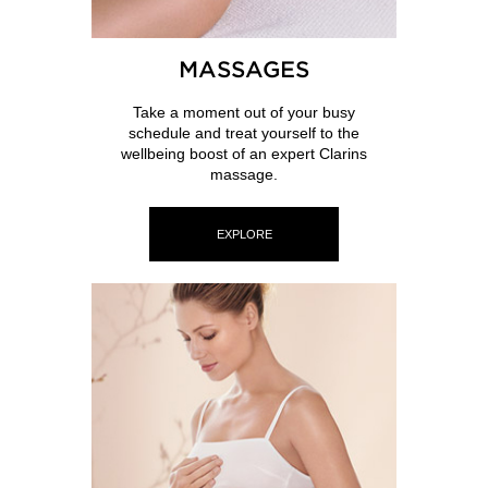
MASSAGES
Take a moment out of your busy
schedule and treat yourself to the
wellbeing boost of an expert Clarins
massage.
EXPLORE