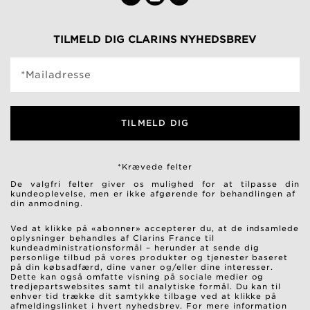
TILMELD DIG CLARINS NYHEDSBREV
*Mailadresse
TILMELD DIG
*Krævede felter
De valgfri felter giver os mulighed for at tilpasse din
kundeoplevelse, men er ikke afgørende for behandlingen af ​​
din anmodning.
Ved at klikke på «abonner» accepterer du, at de indsamlede
oplysninger behandles af Clarins France til
kundeadministrationsformål – herunder at sende dig
personlige tilbud på vores produkter og tjenester baseret
på din købsadfærd, dine vaner og/eller dine interesser.
Dette kan også omfatte visning på sociale medier og
tredjepartswebsites samt til analytiske formål. Du kan til
enhver tid trække dit samtykke tilbage ved at klikke på
afmeldingslinket i hvert nyhedsbrev. For mere information