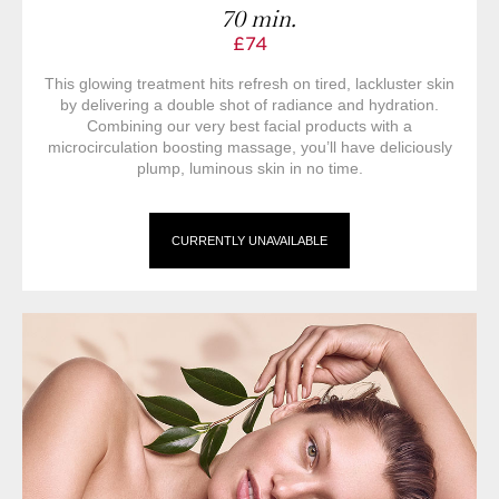
70 min.
£74
This glowing treatment hits refresh on tired, lackluster skin
by delivering a double shot of radiance and hydration.
Combining our very best facial products with a
microcirculation boosting massage, you’ll have deliciously
plump, luminous skin in no time.
CURRENTLY UNAVAILABLE