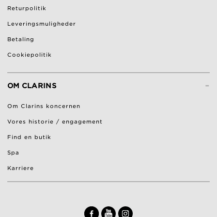
Returpolitik
Leveringsmuligheder
Betaling
Cookiepolitik
-
OM CLARINS
Om Clarins koncernen
Vores historie / engagement
Find en butik
Spa
Karriere